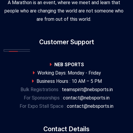
A Marathon is an event, where we meet and learn that
people who are changing the world are not someone who
are from out of this world.
Customer Support
NEB SPORTS
Working Days: Monday - Friday
Business Hours : 10 AM – 5 PM
Bulk Registrations :
teamspirit@nebsports.in
For Sponsorships :
contact@nebsports.in
For Expo Stall Space :
contact@nebsports.in
Contact Details