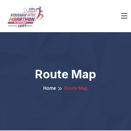
Route Map
Home
Route Map