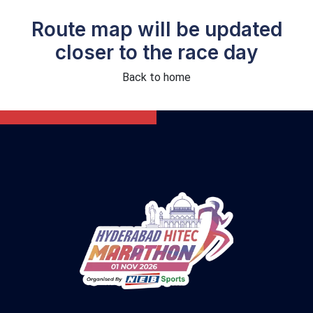
Route map will be updated
closer to the race day
Back to home