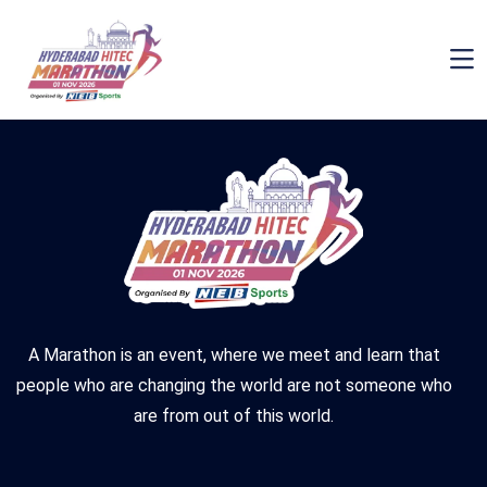
November 3, 2025
By Superadmin
Comments are Off
A Marathon is an event, where we meet and learn that
people who are changing the world are not someone who
are from out of this world.