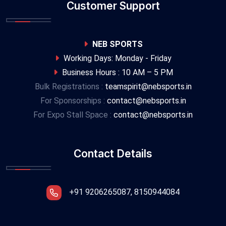
Customer Support
NEB SPORTS
Working Days: Monday - Friday
Business Hours : 10 AM – 5 PM
Bulk Registrations :
teamspirit@nebsports.in
For Sponsorships :
contact@nebsports.in
For Expo Stall Space :
contact@nebsports.in
Contact Details
+91 9206265087, 8150944084