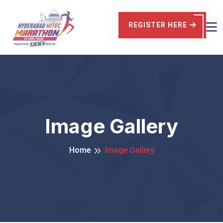
REGISTER HERE
Image Gallery
Home
Image Gallery