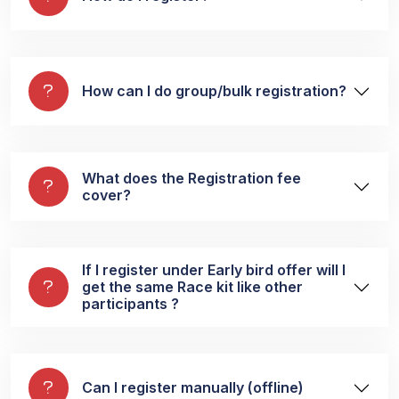
How can I do group/bulk registration?
What does the Registration fee
cover?
If I register under Early bird offer will I
get the same Race kit like other
participants ?
Can I register manually (offline)