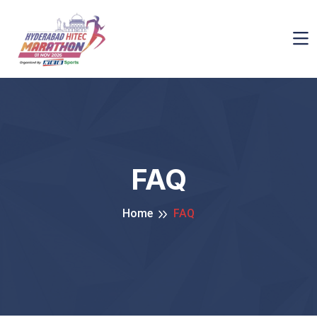
FAQ
Home
FAQ