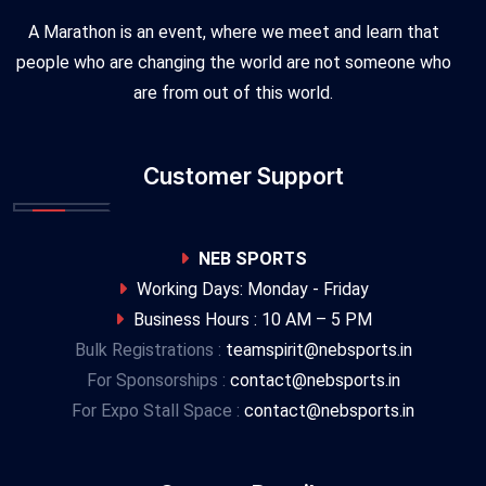
A Marathon is an event, where we meet and learn that
people who are changing the world are not someone who
are from out of this world.
Customer Support
NEB SPORTS
Working Days: Monday - Friday
Business Hours : 10 AM – 5 PM
Bulk Registrations :
teamspirit@nebsports.in
For Sponsorships :
contact@nebsports.in
For Expo Stall Space :
contact@nebsports.in