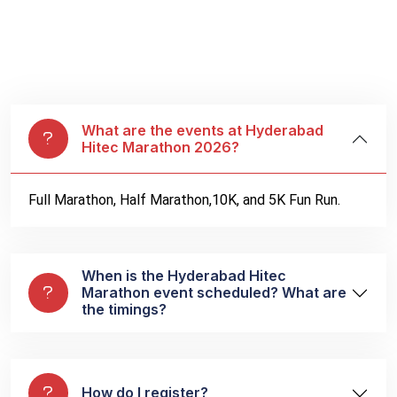
What are the events at Hyderabad
Hitec Marathon 2026?
Full Marathon, Half Marathon,10K, and 5K Fun Run.
When is the Hyderabad Hitec
Marathon event scheduled? What are
the timings?
How do I register?