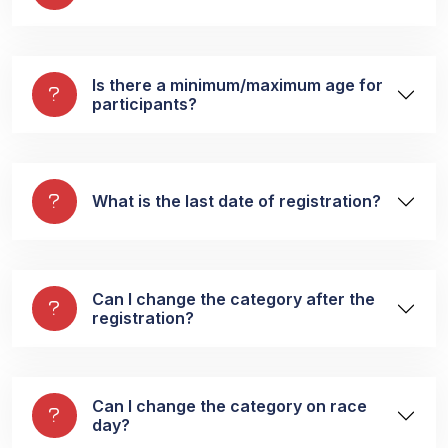
Is there a minimum/maximum age for
participants?
What is the last date of registration?
Can I change the category after the
registration?
Can I change the category on race
day?