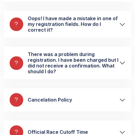
Oops! I have made a mistake in one of
my registration fields. How do I
correct it?
There was a problem during
registration. I have been charged but I
did not receive a confirmation. What
should I do?
Cancelation Policy
Official Race Cutoff Time