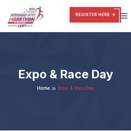
REGISTER HERE
Expo & Race Day
Home
Expo & Race Day