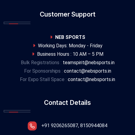
Customer Support
NEB SPORTS
Working Days: Monday - Friday
Business Hours : 10 AM – 5 PM
Bulk Registrations :
teamspirit@nebsports.in
For Sponsorships :
contact@nebsports.in
For Expo Stall Space :
contact@nebsports.in
Contact Details
+91 9206265087, 8150944084