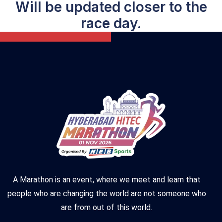
Will be updated closer to the
race day.
A Marathon is an event, where we meet and learn that
people who are changing the world are not someone who
are from out of this world.