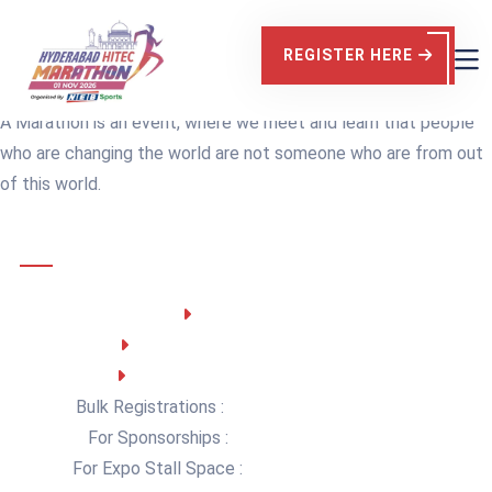
Contact Us
REGISTER HERE
Home
Contact
A Marathon is an event, where we meet and learn that people
who are changing the world are not someone who are from out
of this world.
Customer Support
NEB SPORTS
Working Days: Monday - Friday
Business Hours : 10 AM – 5 PM
Bulk Registrations :
teamspirit@nebsports.in
For Sponsorships :
contact@nebsports.in
For Expo Stall Space :
contact@nebsports.in