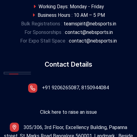
Working Days: Monday - Friday
Business Hours : 10 AM – 5 PM
Bulk Registrations :
teamspirit@nebsports.in
For Sponsorships :
contact@nebsports.in
For Expo Stall Space :
contact@nebsports.in
Contact Details
+91 9206265087, 8150944084
Click here to raise an issue
305/306, 3rd Floor, Excellency Building, Papanna
street, St Marks Road Bangalore 560001. Landmark : Beside