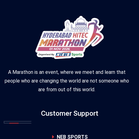
A Marathon is an event, where we meet and learn that
people who are changing the world are not someone who
are from out of this world.
Customer Support
NEB SPORTS