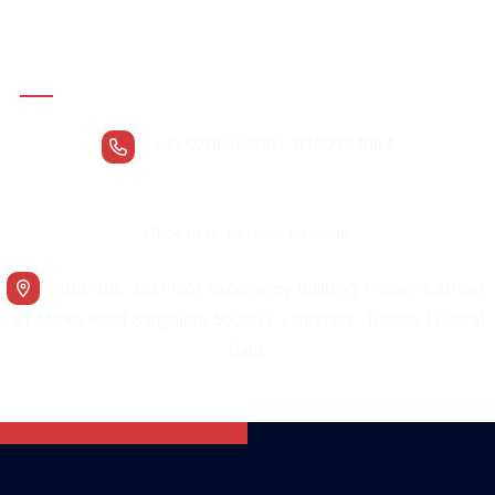
Contact Details
+91 9206265087, 8150944084
Click here to raise an issue
305/306, 3rd Floor, Excellency Building, Papanna street,
St Marks Road Bangalore 560001. Landmark : Beside Federal
Bank